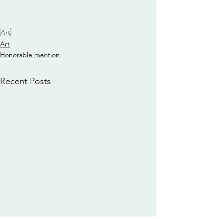
Art
Art
Honorable mention
Recent Posts