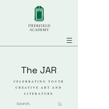
The JAR
CELEBRATING YOUTH
CREATIVE ART AND
LITERATURE