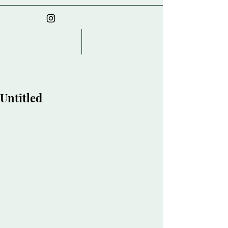
Untitled