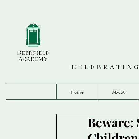
CELEBRATING
Home
About
Beware: 
Children