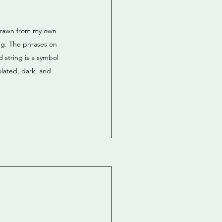
 drawn from my own 
ing. The phrases on 
 string is a symbol 
lated, dark, and 