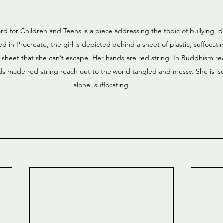
rd for Children and Teens is a piece addressing the topic of bullying,
ed in Procreate, the girl is depicted behind a sheet of plastic, suffocat
e sheet that she can’t escape. Her hands are red string. In Buddhism red
ds made red string reach out to the world tangled and messy. She is iso
alone, suffocating.