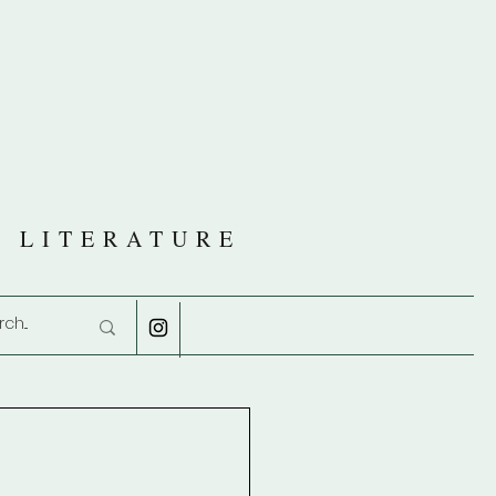
R
D LITERATURE