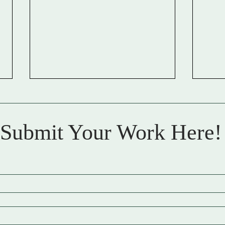
Meo
Submit Your Work Here!
Anna Art