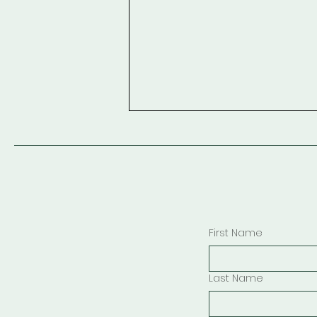
First Name
Looking Out of Paradise
Window Description
Last Name