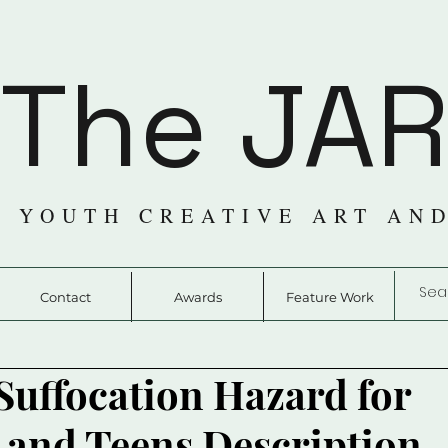
The JA
 YOUTH CREATIVE ART AN
Contact
Awards
Feature Work
Suffocation Hazard for
 and Teens Description