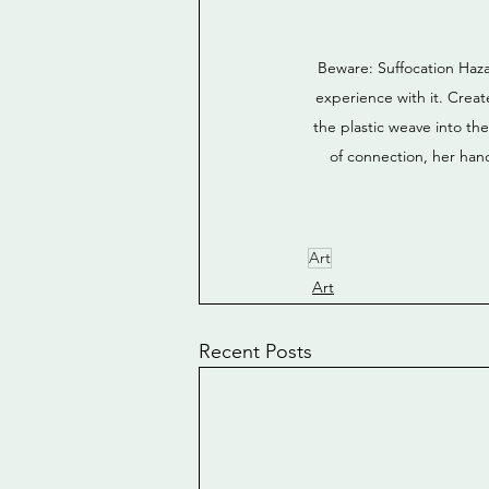
Beware: Suffocation Haza
experience with it. Creat
the plastic weave into th
of connection, her han
Art
Art
Recent Posts