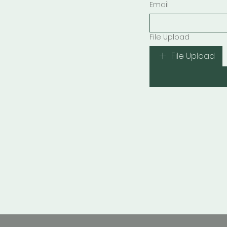
Email
File Upload
File Upload