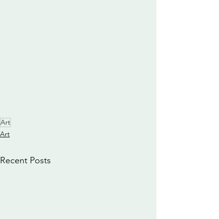
Art
Art
Recent Posts