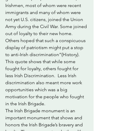
Irishmen, most of whom were recent 
immigrants and many of whom were 
not yet U.S. citizens, joined the Union 
Army during the Civil War. Some joined 
out of loyalty to their new home. 
Others hoped that such a conspicuous 
display of patriotism might put a stop 
to anti-Irish discrimination”(History). 
This quote shows that while some 
fought for loyalty, others fought for 
less Irish Discrimination.  Less Irish 
discrimination also meant more work 
opportunities which was a big 
motivation for the people who fought 
in the Irish Brigade. 
The Irish Brigade monument is an 
important monument that shows and 
honors the Irish Brigade’s bravery and 