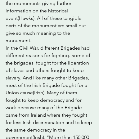
the monuments giving further 
information on the historical 
event(Hawks). All of these tangible 
parts of the monument are small but 
give so much meaning to the 
monument.
In the Civil War, different Brigades had 
different reasons for fighting. Some of 
the brigades  fought for the liberation 
of slaves and others fought to keep 
slavery. And like many other Brigades, 
most of the Irish Brigade fought for a 
Union cause(Irish). Many of them 
fought to keep democracy and for 
work because many of the Brigade 
came from Ireland where they fought 
for less Irish discrimination and to keep 
the same democracy in the 
government(Irish). “More than 150,000 