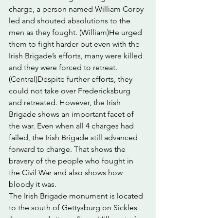
charge, a person named William Corby 
led and shouted absolutions to the 
men as they fought. (William)He urged 
them to fight harder but even with the 
Irish Brigade’s efforts, many were killed 
and they were forced to retreat.
(Central)Despite further efforts, they 
could not take over Fredericksburg 
and retreated. However, the Irish 
Brigade shows an important facet of 
the war. Even when all 4 charges had 
failed, the Irish Brigade still advanced 
forward to charge. That shows the 
bravery of the people who fought in 
the Civil War and also shows how 
bloody it was.
The Irish Brigade monument is located 
to the south of Gettysburg on Sickles 