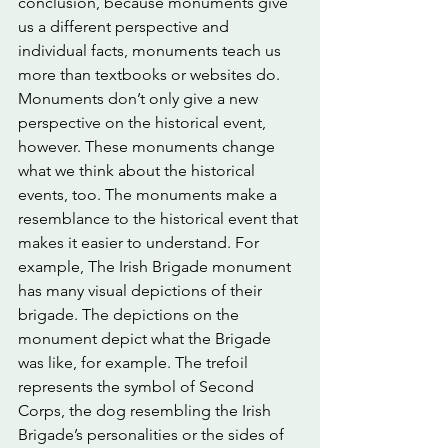
conclusion, because monuments give 
us a different perspective and 
individual facts, monuments teach us 
more than textbooks or websites do. 
Monuments don’t only give a new 
perspective on the historical event, 
however. These monuments change 
what we think about the historical 
events, too. The monuments make a 
resemblance to the historical event that 
makes it easier to understand. For 
example, The Irish Brigade monument 
has many visual depictions of their 
brigade. The depictions on the 
monument depict what the Brigade 
was like, for example. The trefoil 
represents the symbol of Second 
Corps, the dog resembling the Irish 
Brigade’s personalities or the sides of 