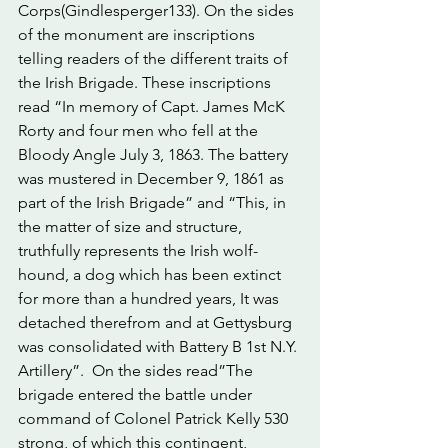
Corps(Gindlesperger133). On the sides 
of the monument are inscriptions 
telling readers of the different traits of 
the Irish Brigade. These inscriptions 
read “In memory of Capt. James McK 
Rorty and four men who fell at the 
Bloody Angle July 3, 1863. The battery 
was mustered in December 9, 1861 as 
part of the Irish Brigade” and “This, in 
the matter of size and structure, 
truthfully represents the Irish wolf-
hound, a dog which has been extinct 
for more than a hundred years, It was 
detached therefrom and at Gettysburg 
was consolidated with Battery B 1st N.Y. 
Artillery”.  On the sides read”The 
brigade entered the battle under 
command of Colonel Patrick Kelly 530 
strong, of which this contingent, 