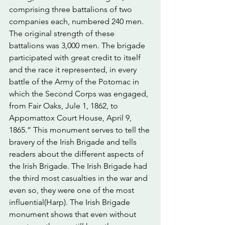
comprising three battalions of two 
companies each, numbered 240 men. 
The original strength of these 
battalions was 3,000 men. The brigade 
participated with great credit to itself 
and the race it represented, in every 
battle of the Army of the Potomac in 
which the Second Corps was engaged, 
from Fair Oaks, Jule 1, 1862, to 
Appomattox Court House, April 9, 
1865.” This monument serves to tell the 
bravery of the Irish Brigade and tells 
readers about the different aspects of 
the Irish Brigade. The Irish Brigade had 
the third most casualties in the war and 
even so, they were one of the most 
influential(Harp). The Irish Brigade 
monument shows that even without 