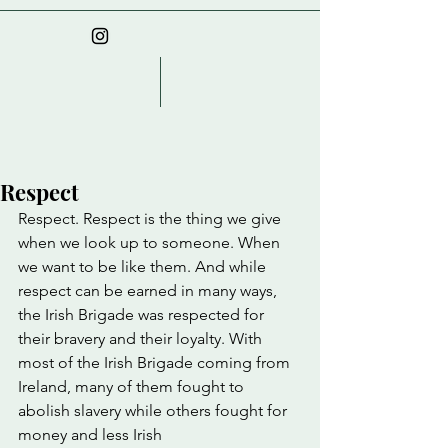
Respect
Respect. Respect is the thing we give 
when we look up to someone. When 
we want to be like them. And while 
respect can be earned in many ways, 
the Irish Brigade was respected for 
their bravery and their loyalty. With 
most of the Irish Brigade coming from 
Ireland, many of them fought to 
abolish slavery while others fought for 
money and less Irish 