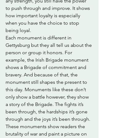
any strength, you still have the power 
to push through and improve. It shows 
how important loyalty is especially 
when you have the choice to stop 
being loyal.
Each monument is different in 
Gettysburg but they all tell us about the 
person or group it honors. For 
example, the Irish Brigade monument 
shows a Brigade of commitment and 
bravery. And because of that, the 
monument still shapes the present to 
this day. Monuments like these don’t 
only show a battle however, they show 
a story of the Brigade. The fights it’s 
been through, the hardships it’s gone 
through and the joys it’s been through. 
These monuments show readers the 
brutality of war and paint a picture on 