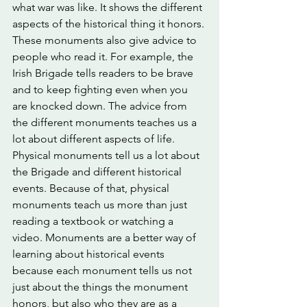
what war was like. It shows the different 
aspects of the historical thing it honors. 
These monuments also give advice to 
people who read it. For example, the 
Irish Brigade tells readers to be brave 
and to keep fighting even when you 
are knocked down. The advice from 
the different monuments teaches us a 
lot about different aspects of life. 
Physical monuments tell us a lot about 
the Brigade and different historical 
events. Because of that, physical 
monuments teach us more than just 
reading a textbook or watching a 
video. Monuments are a better way of 
learning about historical events 
because each monument tells us not 
just about the things the monument 
honors, but also who they are as a 