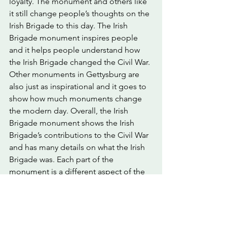
loyalty. The monument and others like 
it still change people’s thoughts on the 
Irish Brigade to this day. The Irish 
Brigade monument inspires people 
and it helps people understand how 
the Irish Brigade changed the Civil War. 
Other monuments in Gettysburg are 
also just as inspirational and it goes to 
show how much monuments change 
the modern day. Overall, the Irish 
Brigade monument shows the Irish 
Brigade’s contributions to the Civil War 
and has many details on what the Irish 
Brigade was. Each part of the 
monument is a different aspect of the 
Irish Brigade which shows the different 
personalities of the Irish Brigade.