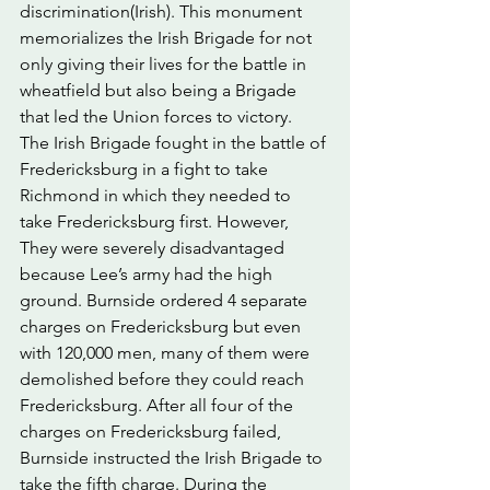
discrimination(Irish). This monument 
memorializes the Irish Brigade for not 
only giving their lives for the battle in 
wheatfield but also being a Brigade 
that led the Union forces to victory. 
The Irish Brigade fought in the battle of 
Fredericksburg in a fight to take 
Richmond in which they needed to 
take Fredericksburg first. However, 
They were severely disadvantaged 
because Lee’s army had the high 
ground. Burnside ordered 4 separate 
charges on Fredericksburg but even 
with 120,000 men, many of them were 
demolished before they could reach 
Fredericksburg. After all four of the 
charges on Fredericksburg failed, 
Burnside instructed the Irish Brigade to 
take the fifth charge. During the 