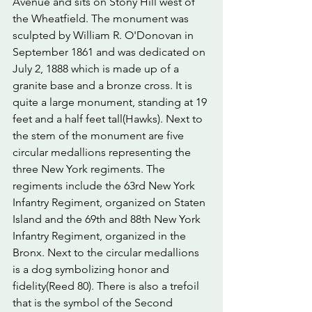
Avenue and sits on Stony Hill west of 
the Wheatfield. The monument was 
sculpted by William R. O'Donovan in 
September 1861 and was dedicated on 
July 2, 1888 which is made up of a 
granite base and a bronze cross. It is 
quite a large monument, standing at 19 
feet and a half feet tall(Hawks). Next to 
the stem of the monument are five 
circular medallions representing the 
three New York regiments. The 
regiments include the 63rd New York 
Infantry Regiment, organized on Staten 
Island and the 69th and 88th New York 
Infantry Regiment, organized in the 
Bronx. Next to the circular medallions 
is a dog symbolizing honor and 
fidelity(Reed 80). There is also a trefoil 
that is the symbol of the Second 