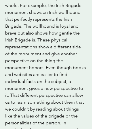
whole. For example, the Irish Brigade 
monument shows an Irish wolfhound 
that perfectly represents the Irish 
Brigade. The wolfhound is loyal and 
brave but also shows how gentle the 
Irish Brigade is. These physical 
representations show a different side 
of the monument and give another 
perspective on the thing the 
monument honors. Even though books 
and websites are easier to find 
individual facts on the subject, a 
monument gives a new perspective to 
it. That different perspective can allow 
us to learn something about them that 
we couldn’t by reading about things 
like the values of the brigade or the 
personalities of the person. In 