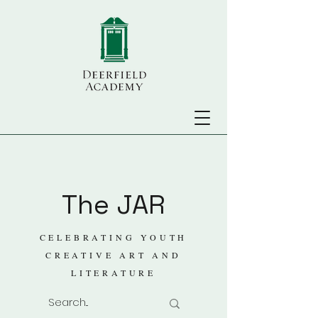
The JAR
CELEBRATING YOUTH
CREATIVE ART AND
LITERATURE