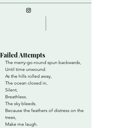
Failed Attempts
The merry-go-round spun backwards,
Until time unwound.
As the hills rolled away,
The ocean closed in,
Silent,
Breathless.
The sky bleeds.
Because the feathers of distress on the 
trees,
Make me laugh.