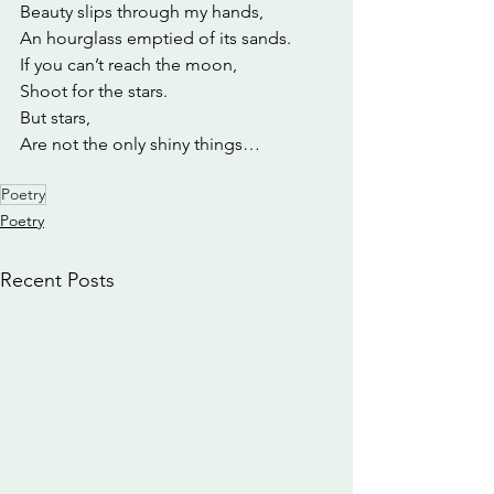
Beauty slips through my hands,
An hourglass emptied of its sands.
If you can’t reach the moon,
Shoot for the stars.
But stars,
Are not the only shiny things…
Poetry
Poetry
Recent Posts