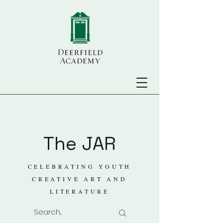
The JAR
CELEBRATING YOUTH
CREATIVE ART AND
LITERATURE